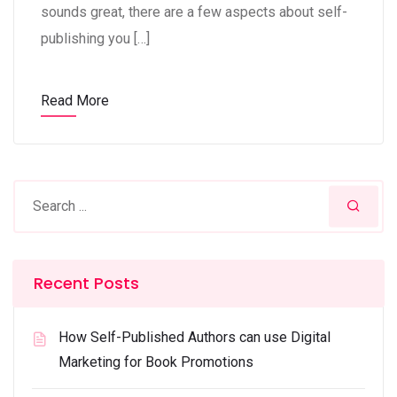
sounds great, there are a few aspects about self-
publishing you […]
Read More
Recent Posts
How Self-Published Authors can use Digital
Marketing for Book Promotions