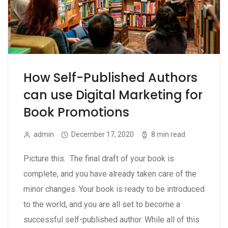
How Self-Published Authors
can use Digital Marketing for
Book Promotions
admin
December 17, 2020
8 min read
Picture this. The final draft of your book is
complete, and you have already taken care of the
minor changes. Your book is ready to be introduced
to the world, and you are all set to become a
successful self-published author. While all of this