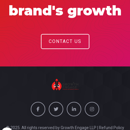
brand's growth
CONTACT US
© 2025. All rights reserved by Growth Engage LLP |
Refund Policy