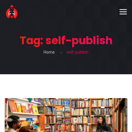
Tag:
self-publish
Home
self-publish