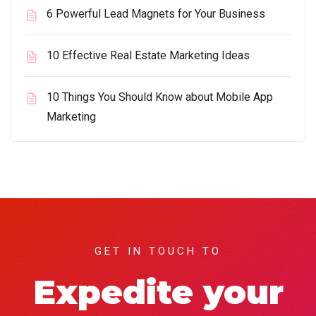
6 Powerful Lead Magnets for Your Business
10 Effective Real Estate Marketing Ideas
10 Things You Should Know about Mobile App
Marketing
GET IN TOUCH TO
Expedite your