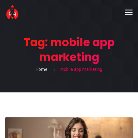
Tag:
mobile app
marketing
Home
mobile app marketing