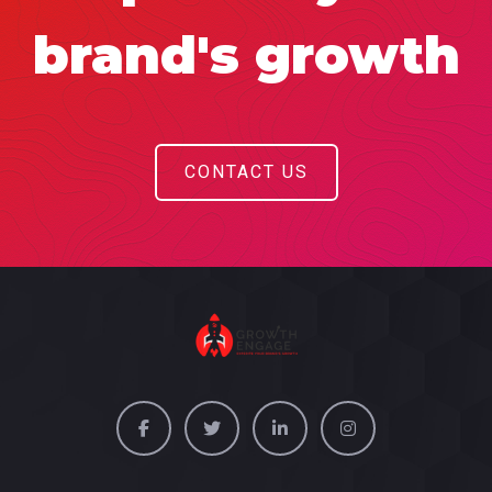
brand's growth
CONTACT US