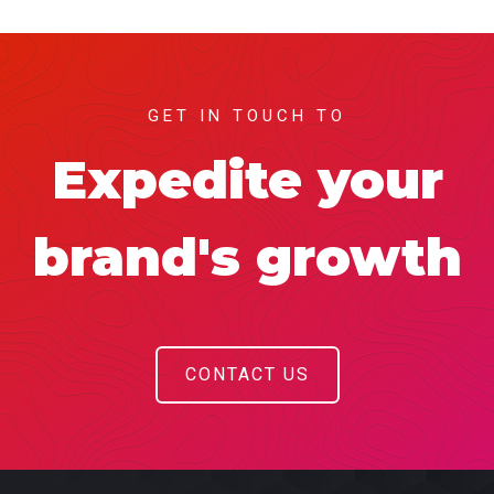
GET IN TOUCH TO
Expedite your
brand's growth
CONTACT US