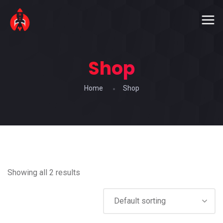
Shop
Home
Shop
Showing all 2 results