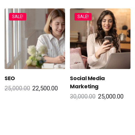
SALE!
SALE!
SEO
Social Media
Marketing
25,000.00
22,500.00
30,000.00
25,000.00