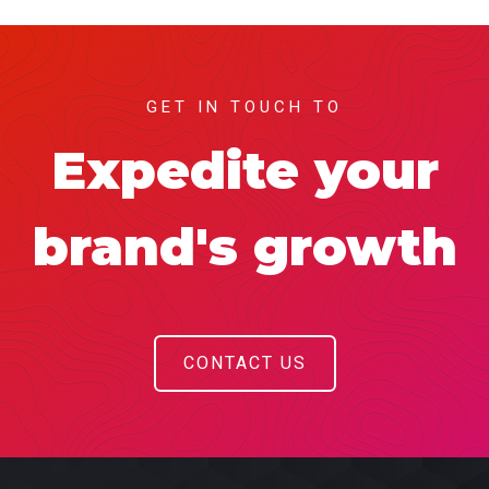
GET IN TOUCH TO
Expedite your
brand's growth
CONTACT US