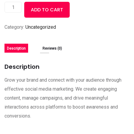
ADD TO CART
Category:
Uncategorized
Description
Reviews (0)
Description
Grow your brand and connect with your audience through
effective social media marketing. We create engaging
content, manage campaigns, and drive meaningful
interactions across platforms to boost awareness and
conversions.