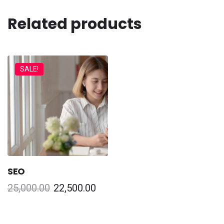
Related products
SALE!
SEO
25,000.00
22,500.00