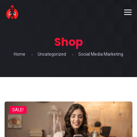
Shop
Home
Uncategorized
Social Media Marketing
SALE!