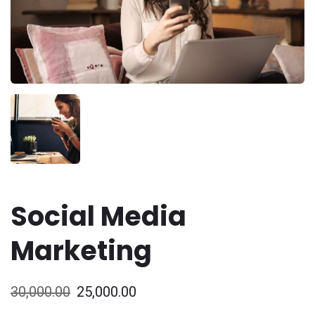
Social Media
Marketing
30,000.00
25,000.00