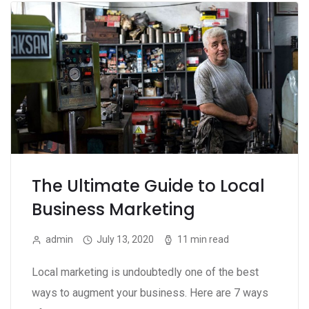
The Ultimate Guide to Local
Business Marketing
admin
July 13, 2020
11 min read
Local marketing is undoubtedly one of the best
ways to augment your business. Here are 7 ways