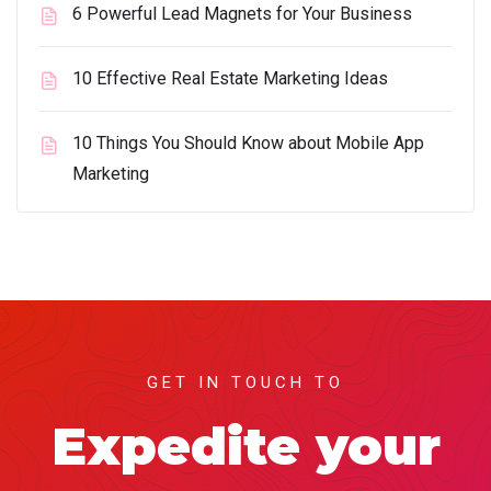
6 Powerful Lead Magnets for Your Business
10 Effective Real Estate Marketing Ideas
10 Things You Should Know about Mobile App
Marketing
GET IN TOUCH TO
Expedite your