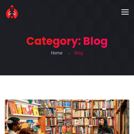
Category:
Blog
Home
Blog