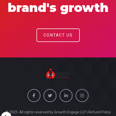
brand's growth
CONTACT US
© 2025. All rights reserved by Growth Engage LLP |
Refund Policy