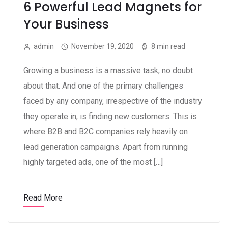
6 Powerful Lead Magnets for
Your Business
admin
November 19, 2020
8 min read
Growing a business is a massive task, no doubt
about that. And one of the primary challenges
faced by any company, irrespective of the industry
they operate in, is finding new customers. This is
where B2B and B2C companies rely heavily on
lead generation campaigns. Apart from running
highly targeted ads, one of the most […]
Read More