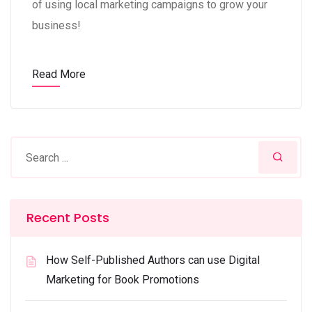
of using local marketing campaigns to grow your
business!
Read More
Recent Posts
How Self-Published Authors can use Digital
Marketing for Book Promotions