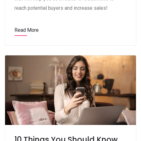
reach potential buyers and increase sales!
Read More
10 Things You Should Know