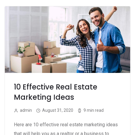
10 Effective Real Estate
Marketing Ideas
admin
August 31, 2020
9 min read
Here are 10 effective real estate marketing ideas
that will help you as a realtor or a business to