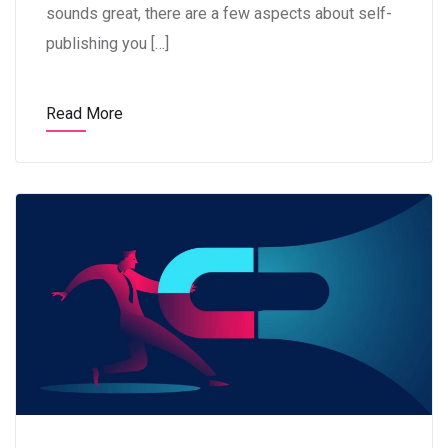
sounds great, there are a few aspects about self-
publishing you […]
Read More