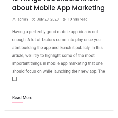
about Mobile App Marketing
admin
July 23, 2020
10 min read
Having a perfectly good mobile app idea is not
enough. A lot of factors come into play once you
start building the app and launch it publicly. In this
article, we’ll try to highlight some of the most
important things in mobile app marketing that one
should focus on while launching their new app. The
[…]
Read More