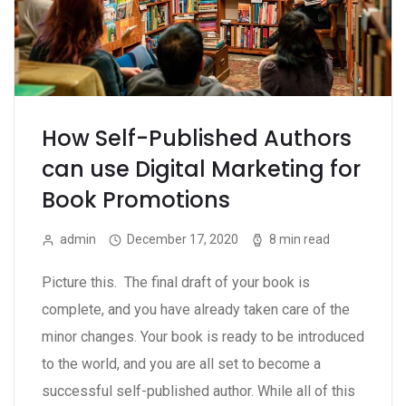
How Self-Published Authors
can use Digital Marketing for
Book Promotions
admin
December 17, 2020
8 min read
Picture this. The final draft of your book is
complete, and you have already taken care of the
minor changes. Your book is ready to be introduced
to the world, and you are all set to become a
successful self-published author. While all of this