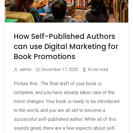
How Self-Published Authors
can use Digital Marketing for
Book Promotions
admin
December 17, 2020
8 min read
Picture this. The final draft of your book is
complete, and you have already taken care of the
minor changes. Your book is ready to be introduced
to the world, and you are all set to become a
successful self-published author. While all of this
sounds great, there are a few aspects about self-