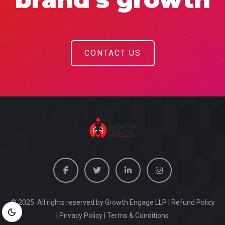
CONTACT US
© 2025. All rights reserved by Growth Engage LLP |
Refund Policy
|
Privacy Policy
|
Terms & Conditions