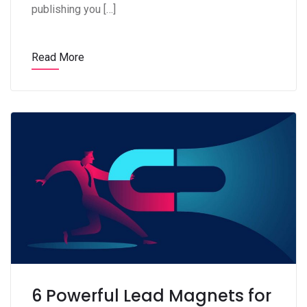
publishing you […]
Read More
6 Powerful Lead Magnets for