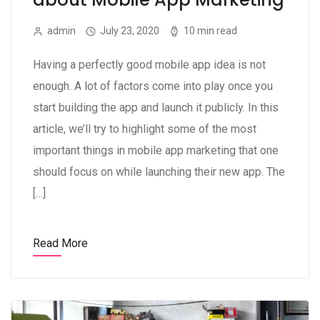
admin
July 23, 2020
10 min read
Having a perfectly good mobile app idea is not
enough. A lot of factors come into play once you
start building the app and launch it publicly. In this
article, we’ll try to highlight some of the most
important things in mobile app marketing that one
should focus on while launching their new app. The
[…]
Read More