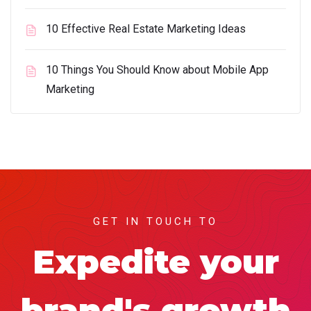
10 Effective Real Estate Marketing Ideas
10 Things You Should Know about Mobile App
Marketing
GET IN TOUCH TO
Expedite your
brand's growth