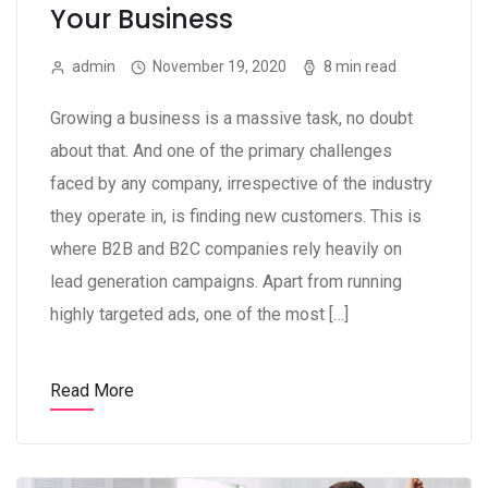
Your Business
admin
November 19, 2020
8 min read
Growing a business is a massive task, no doubt
about that. And one of the primary challenges
faced by any company, irrespective of the industry
they operate in, is finding new customers. This is
where B2B and B2C companies rely heavily on
lead generation campaigns. Apart from running
highly targeted ads, one of the most […]
Read More