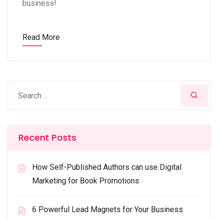
business!
Read More
Recent Posts
How Self-Published Authors can use Digital
Marketing for Book Promotions
6 Powerful Lead Magnets for Your Business