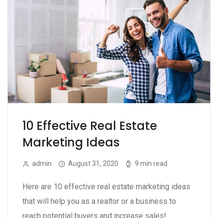
10 Effective Real Estate
Marketing Ideas
admin
August 31, 2020
9 min read
Here are 10 effective real estate marketing ideas
that will help you as a realtor or a business to
reach potential buyers and increase sales!