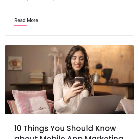
Read More
10 Things You Should Know
about Mobile App Marketing