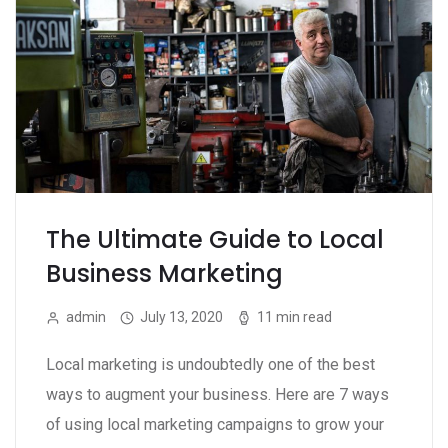
The Ultimate Guide to Local
Business Marketing
admin
July 13, 2020
11 min read
Local marketing is undoubtedly one of the best
ways to augment your business. Here are 7 ways
of using local marketing campaigns to grow your